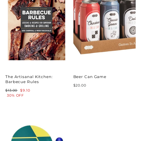
The Artisanal Kitchen:
Beer Can Game
Barbecue Rules
$20.00
Regular
Sale
$13.00
$9.10
price
price
30% OFF