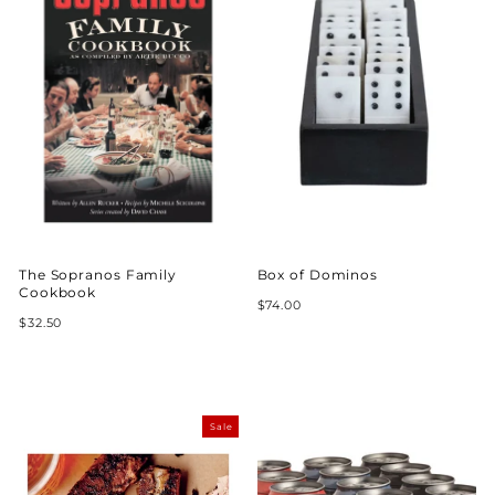
The Sopranos Family
Box of Dominos
Cookbook
$74.00
$32.50
Sale