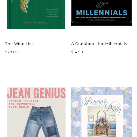
The Wine List
A Cookbook for Millennials
$28.00
$14.99