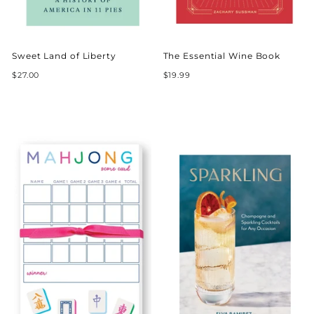
Sweet Land of Liberty
The Essential Wine Book
$27.00
$19.99