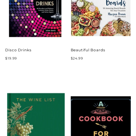
Disco Drinks
Beautiful Boards
$19.99
$24.99