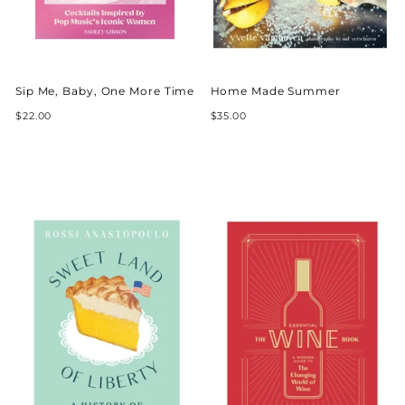
Sip Me, Baby, One More Time
Home Made Summer
$22.00
$35.00