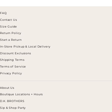
FAQ
Contact Us
Size Guide
Return Policy
Start a Return
In-Store Pickup & Local Delivery
Discount Exclusions
Shipping Terms
Terms of Service
Privacy Policy
About Us
Boutique Locations + Hours
D.K. BROTHERS
Sip & Shop Party