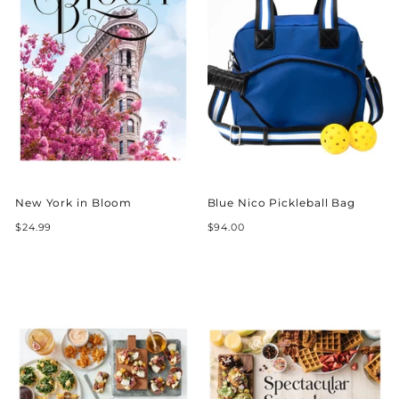
New York in Bloom
Blue Nico Pickleball Bag
$24.99
$94.00