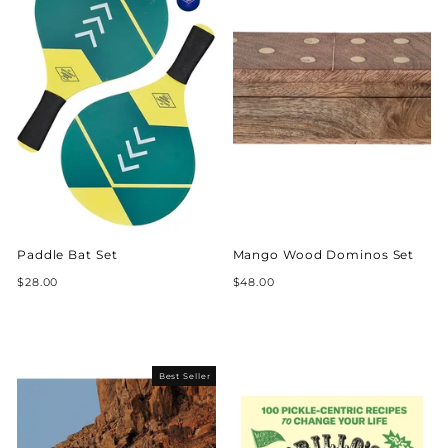
Paddle Bat Set
Mango Wood Dominos Set
$28.00
$48.00
Best Seller