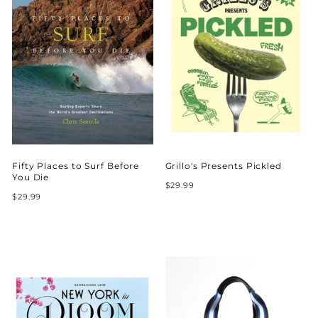
Fifty Places to Surf Before
Grillo's Presents Pickled
You Die
$29.99
$29.99