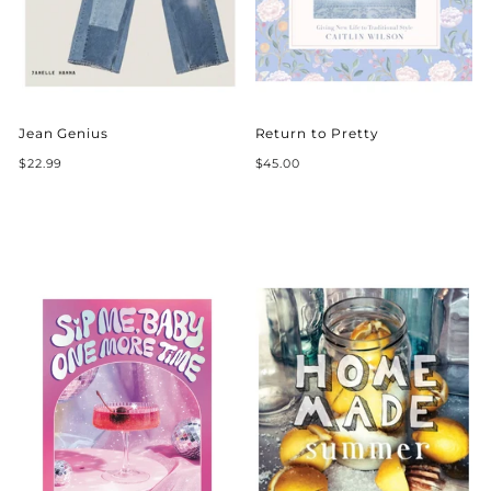
Jean Genius
Return to Pretty
$22.99
$45.00