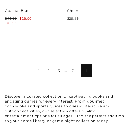
Coastal Blues
Cheers!
Regular
Sale
$40.00
$28.00
$29.99
price
price
30% OFF
1
2
3
…
7
Next
Discover a curated collection of captivating books and
engaging games for every interest. From gourmet
cookbooks and sports guides to classic literature and
outdoor activities, our selection offers quality
entertainment options for all ages. Find the perfect addition
to your home library or game night collection today!