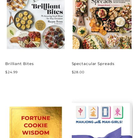
Brilliant Bites
Spectacular Spreads
$24.99
$28.00