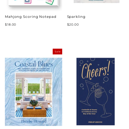
Mahjong Scoring Notepad
Sparkling
$18.00
$20.00
Sale