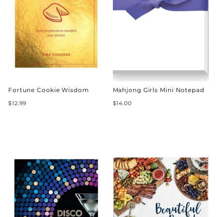
Fortune Cookie Wisdom
Mahjong Girls Mini Notepad
$12.99
$14.00