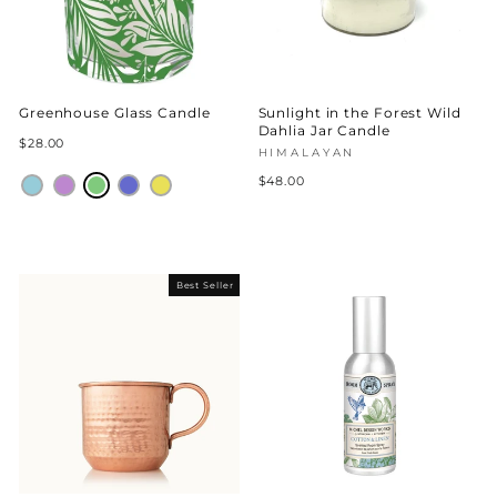
Greenhouse Glass Candle
Sunlight in the Forest Wild
Dahlia Jar Candle
$28.00
HIMALAYAN
$48.00
Best Seller