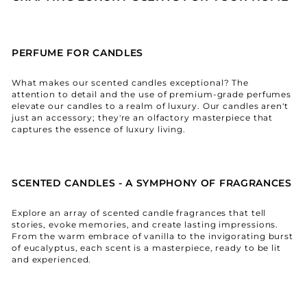
PERFUME FOR CANDLES
What makes our scented candles exceptional? The
attention to detail and the use of premium-grade perfumes
elevate our candles to a realm of luxury. Our candles aren't
just an accessory; they're an olfactory masterpiece that
captures the essence of luxury living.
SCENTED CANDLES - A SYMPHONY OF FRAGRANCES
Explore an array of scented candle fragrances that tell
stories, evoke memories, and create lasting impressions.
From the warm embrace of vanilla to the invigorating burst
of eucalyptus, each scent is a masterpiece, ready to be lit
and experienced.