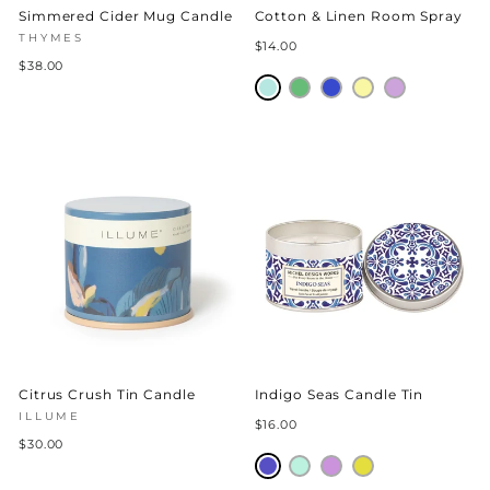
Simmered Cider Mug Candle
Cotton & Linen Room Spray
THYMES
$14.00
$38.00
Citrus Crush Tin Candle
Indigo Seas Candle Tin
ILLUME
$16.00
$30.00