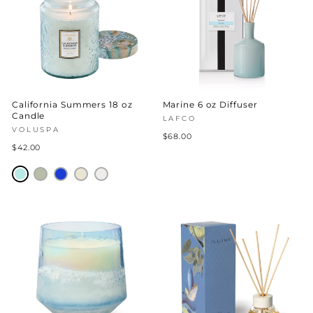
California Summers 18 oz
Marine 6 oz Diffuser
Candle
LAFCO
VOLUSPA
$68.00
$42.00