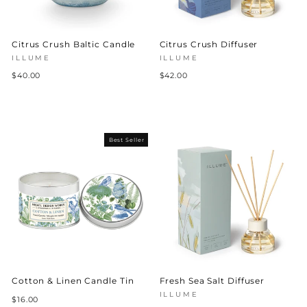
Citrus Crush Baltic Candle
Citrus Crush Diffuser
ILLUME
ILLUME
$40.00
$42.00
Best Seller
Cotton & Linen Candle Tin
Fresh Sea Salt Diffuser
ILLUME
$16.00