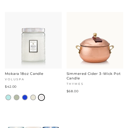
Mokara 18oz Candle
Simmered Cider 3-Wick Pot
Candle
VOLUSPA
THYMES
$42.00
$68.00