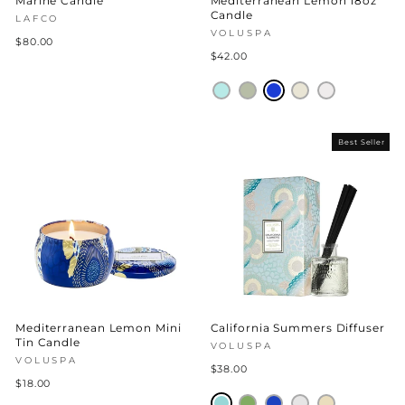
Marine Candle
Mediterranean Lemon 18oz
Candle
LAFCO
VOLUSPA
$80.00
$42.00
Best Seller
Mediterranean Lemon Mini
California Summers Diffuser
Tin Candle
VOLUSPA
VOLUSPA
$38.00
$18.00