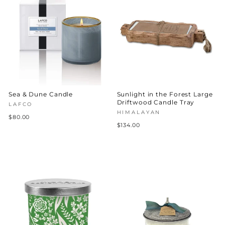
Sea & Dune Candle
Sunlight in the Forest Large
Driftwood Candle Tray
LAFCO
HIMALAYAN
$80.00
$134.00