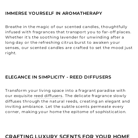
IMMERSE YOURSELF IN AROMATHERAPY
Breathe in the magic of our scented candles, thoughtfully
infused with fragrances that transport you to far-off places.
Whether it's the soothing lavender for unwinding after a
long day or the refreshing citrus burst to awaken your
senses, our scented candles are crafted to set the mood just
right.
ELEGANCE IN SIMPLICITY - REED DIFFUSERS
Transform your living space into a fragrant paradise with
our exquisite
reed diffusers
. The delicate fragrance slowly
diffuses through the natural reeds, creating an elegant and
inviting ambiance. Let the subtle scents permeate every
corner, making your home the epitome of sophistication.
CRAFTING LUXURY SCENTS FOR YOUR HOME