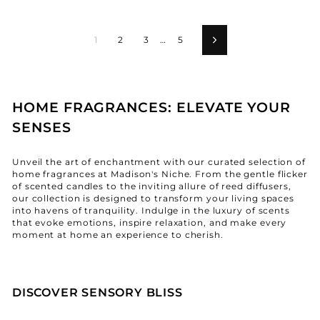
1
2
3
…
5
Next
HOME FRAGRANCES: ELEVATE YOUR
SENSES
Unveil the art of enchantment with our curated selection of
home fragrances at Madison's Niche. From the gentle flicker
of scented candles to the inviting allure of reed diffusers,
our collection is designed to transform your living spaces
into havens of tranquility. Indulge in the luxury of scents
that evoke emotions, inspire relaxation, and make every
moment at home an experience to cherish.
DISCOVER SENSORY BLISS