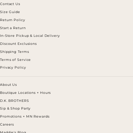
Contact Us
Size Guide
Return Policy
Start a Return
In-Store Pickup & Local Delivery
Discount Exclusions
Shipping Terms
Terms of Service
Privacy Policy
About Us
Boutique Locations + Hours
D.K. BROTHERS
Sip & Shop Party
Promotions + MN Rewards
Careers
Maddie's Blog