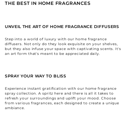
THE BEST IN HOME FRAGRANCES
UNVEIL THE ART OF HOME FRAGRANCE DIFFUSERS
Step into a world of luxury with our home fragrance
diffusers. Not only do they look exquisite on your shelves,
but they also infuse your space with captivating scents. It's
an art form that's meant to be appreciated daily.
SPRAY YOUR WAY TO BLISS
Experience instant gratification with our home fragrance
spray collection. A spritz here and there is all it takes to
refresh your surroundings and uplift your mood. Choose
from various fragrances, each designed to create a unique
ambiance.