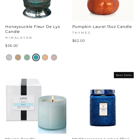
Honeysuckle Fleur De Lys
Pumpkin Laurel 15oz Candle
Candle
THYMES
HIMALAYAN
$62.00
$36.00
Best Seller