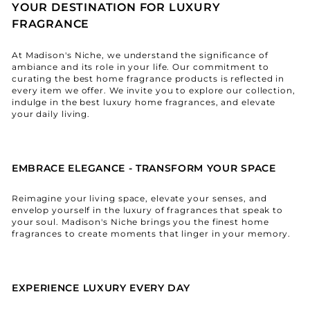
YOUR DESTINATION FOR LUXURY
FRAGRANCE
At Madison's Niche, we understand the significance of
ambiance and its role in your life. Our commitment to
curating the best home fragrance products is reflected in
every item we offer. We invite you to explore our collection,
indulge in the best luxury home fragrances, and elevate
your daily living.
EMBRACE ELEGANCE - TRANSFORM YOUR SPACE
Reimagine your living space, elevate your senses, and
envelop yourself in the luxury of fragrances that speak to
your soul. Madison's Niche brings you the finest home
fragrances to create moments that linger in your memory.
EXPERIENCE LUXURY EVERY DAY