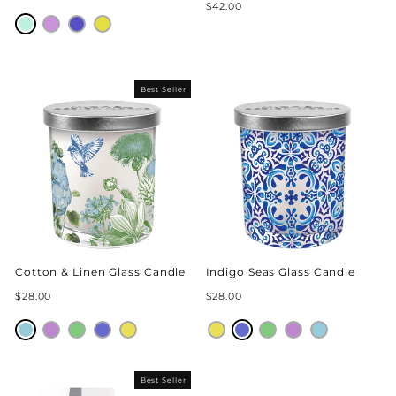
$42.00
Best Seller
Cotton & Linen Glass Candle
Indigo Seas Glass Candle
$28.00
$28.00
Best Seller