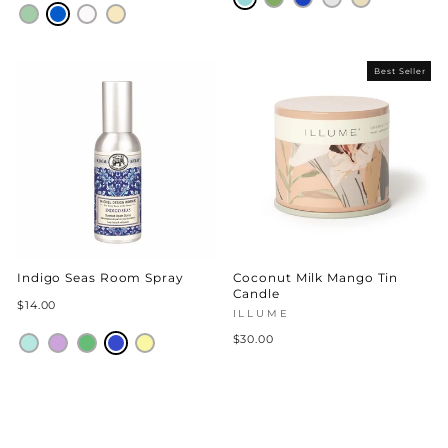
Best Seller
Indigo Seas Room Spray
Coconut Milk Mango Tin
Candle
$14.00
ILLUME
$30.00