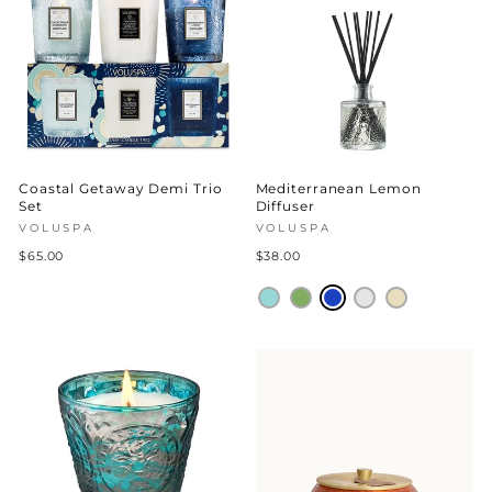
Coastal Getaway Demi Trio
Mediterranean Lemon
Set
Diffuser
VOLUSPA
VOLUSPA
$65.00
$38.00