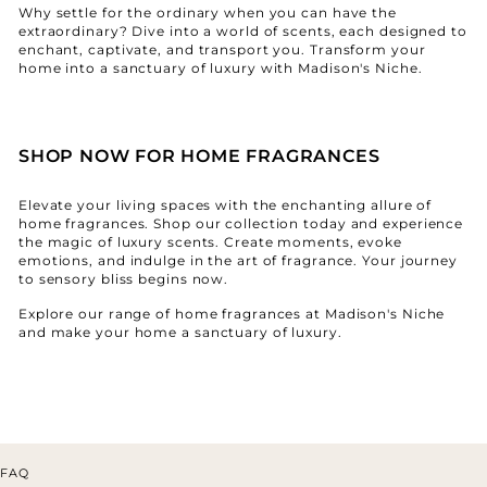
¡
Why settle for the ordinary when you can have the
extraordinary? Dive into a world of scents, each designed to
enchant, captivate, and transport you. Transform your
home into a sanctuary of luxury with Madison's Niche.
SHOP NOW FOR HOME FRAGRANCES
Elevate your living spaces with the enchanting allure of
home fragrances. Shop our collection today and experience
the magic of luxury scents. Create moments, evoke
emotions, and indulge in the art of fragrance. Your journey
to sensory bliss begins now.
Explore our range of home fragrances at Madison's Niche
and make your home a sanctuary of luxury.
FAQ