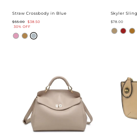
Straw Crossbody in Blue
Skyler Sli
Regular
Sale
$55.00
$38.50
$78.00
price
price
30% OFF