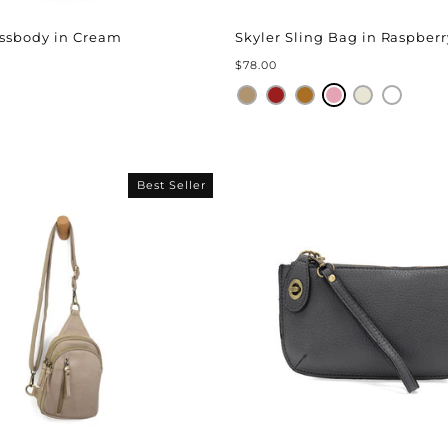
ssbody in Cream
Skyler Sling Bag in Raspberr
$78.00
Best Seller