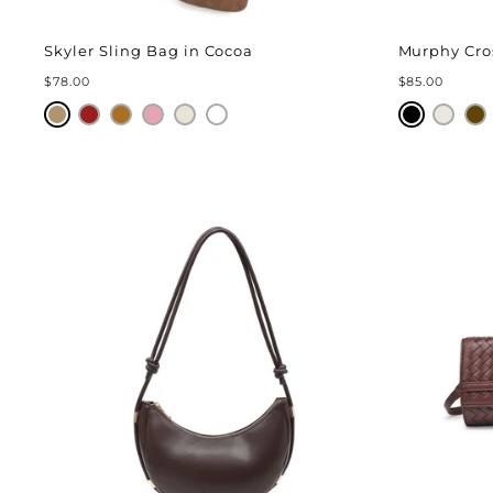
Skyler Sling Bag in Cocoa
Murphy Cro
$78.00
$85.00