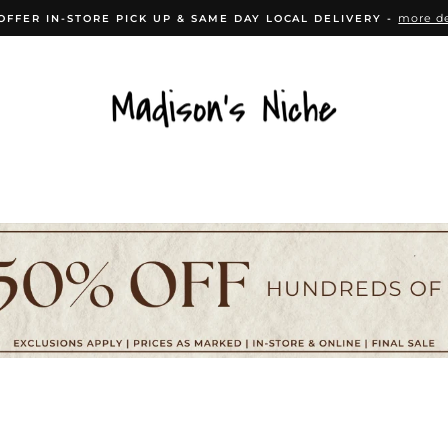
more de
OFFER IN-STORE PICK UP & SAME DAY LOCAL DELIVERY -
Pause
slideshow
CESSORIES
HOME DÉCOR
KITCHEN
B