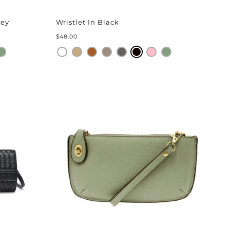
rey
Wristlet In Black
$48.00