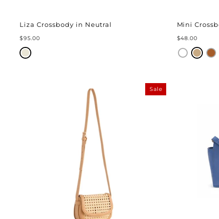
Liza Crossbody in Neutral
Mini Cross
$95.00
$48.00
Sale