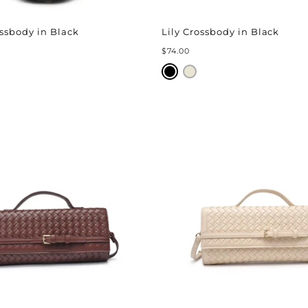
ssbody in Black
Lily Crossbody in Black
$74.00