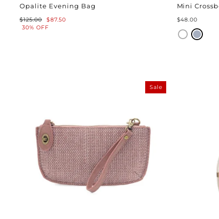
Opalite Evening Bag
Mini Crossb
Regular
Sale
$125.00
$87.50
$48.00
price
price
30% OFF
Sale