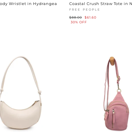
ody Wristlet in Hydrangea
Coastal Crush Straw Tote in 
FREE PEOPLE
Regular
Sale
$88.00
$61.60
price
price
30% OFF