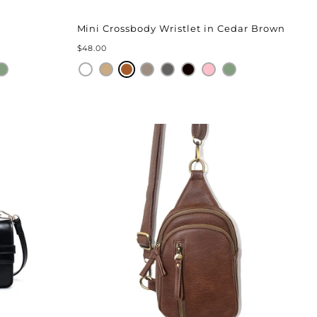
Mini Crossbody Wristlet in Cedar Brown
$48.00