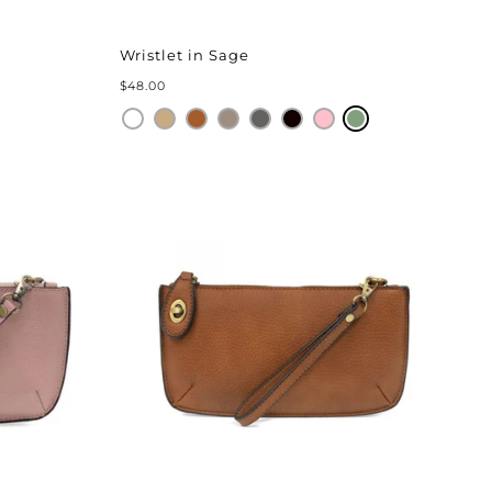
Wristlet in Sage
$48.00