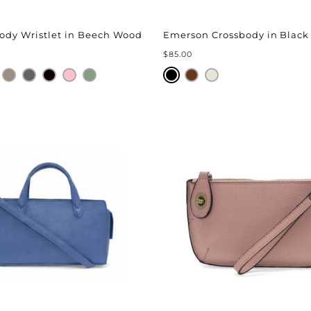
body Wristlet in Beech Wood
Emerson Crossbody in Black
$85.00