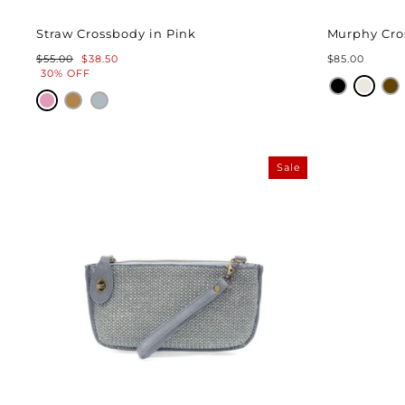
Straw Crossbody in Pink
Murphy Cro
Regular
Sale
$55.00
$38.50
$85.00
price
price
30% OFF
Sale