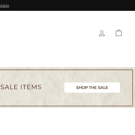
tails
CAR
EAUTY
BABY
GIFTS
SALE