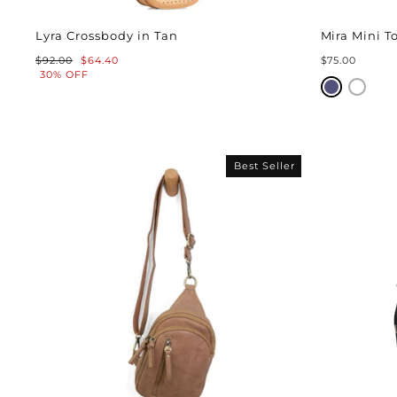
Lyra Crossbody in Tan
Mira Mini T
Regular
Sale
$92.00
$64.40
$75.00
price
price
30% OFF
Best Seller