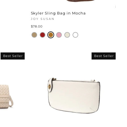
Skyler Sling Bag in Mocha
JOY SUSAN
$78.00
Best Seller
Best Seller