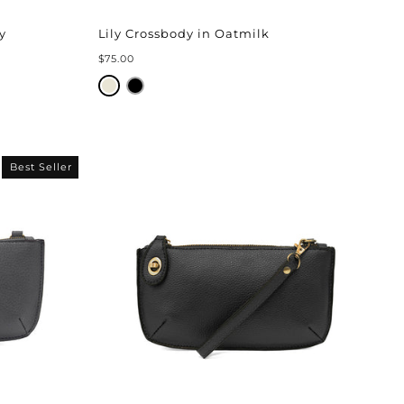
y
Lily Crossbody in Oatmilk
$75.00
Best Seller