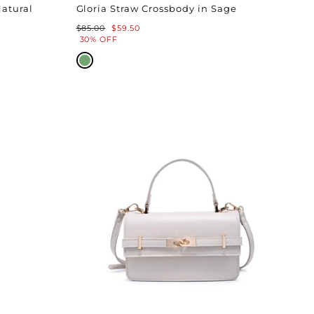
Natural
Gloria Straw Crossbody in Sage
Regular
Sale
$85.00
$59.50
price
price
30% OFF