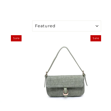
SORT
Sale
Sale