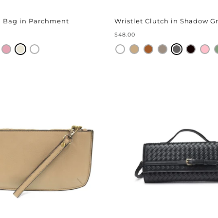
¢
ng Bag in Parchment
Wristlet Clutch in Shadow G
$48.00