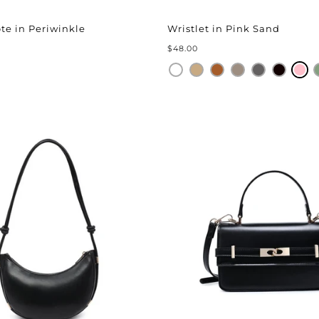
â
ote in Periwinkle
Wristlet in Pink Sand
$48.00