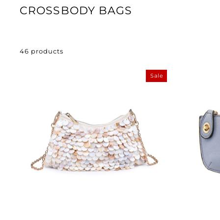
CROSSBODY BAGS
46 products
Sale