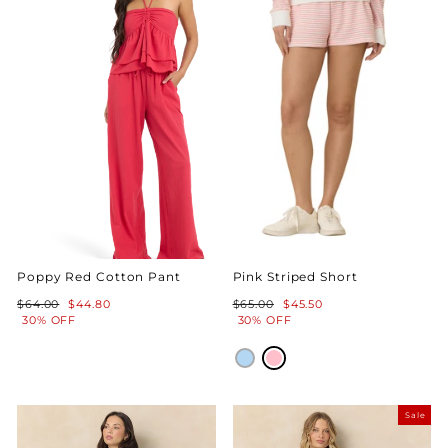
Poppy Red Cotton Pant
Pink Striped Short
Regular
Sale
Regular
Sale
$64.00
$44.80
$65.00
$45.50
price
price
price
price
30% OFF
30% OFF
Sale