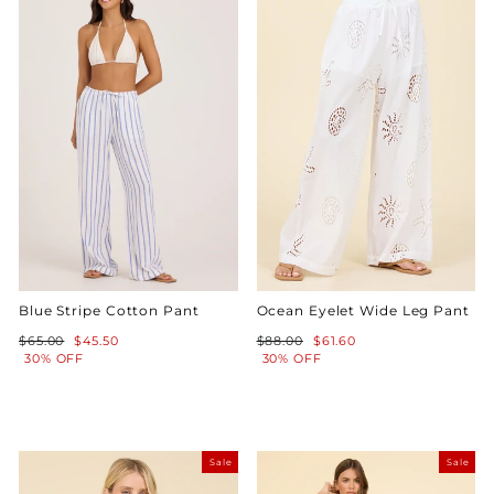
Blue Stripe Cotton Pant
Ocean Eyelet Wide Leg Pant
Regular
Sale
Regular
Sale
$65.00
$45.50
$88.00
$61.60
price
price
price
price
30% OFF
30% OFF
Sale
Sale