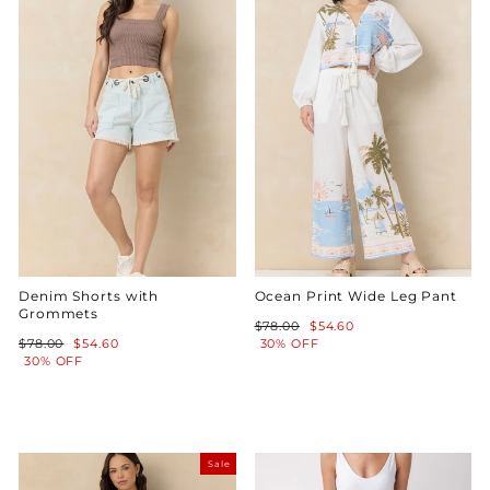
Denim Shorts with
Ocean Print Wide Leg Pant
Grommets
Regular
Sale
$78.00
$54.60
Regular
Sale
price
price
$78.00
$54.60
30% OFF
price
price
30% OFF
Sale