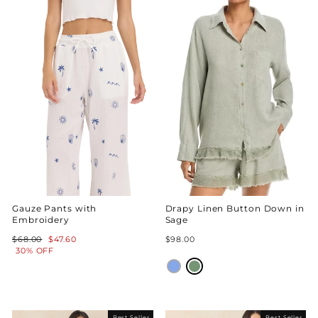
Gauze Pants with
Drapy Linen Button Down in
Embroidery
Sage
Regular
Sale
$68.00
$47.60
$98.00
price
price
30% OFF
Best Seller
Best Seller