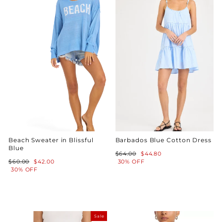
Beach Sweater in Blissful
Barbados Blue Cotton Dress
Blue
Regular
Sale
$64.00
$44.80
Regular
Sale
price
price
$60.00
$42.00
30% OFF
price
price
30% OFF
Sale