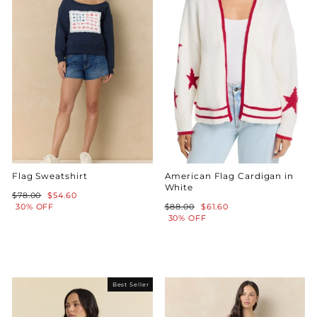
Flag Sweatshirt
American Flag Cardigan in
White
Regular
Sale
$78.00
$54.60
price
price
Regular
Sale
30% OFF
$88.00
$61.60
price
price
30% OFF
Best Seller