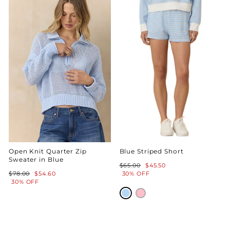
Open Knit Quarter Zip
Blue Striped Short
Sweater in Blue
Regular
Sale
$65.00
$45.50
Regular
Sale
price
price
$78.00
$54.60
30% OFF
price
price
30% OFF