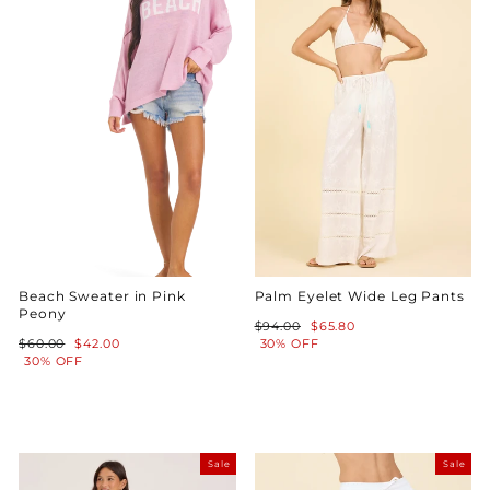
Beach Sweater in Pink
Palm Eyelet Wide Leg Pants
Peony
Regular
Sale
$94.00
$65.80
Regular
Sale
price
price
$60.00
$42.00
30% OFF
price
price
30% OFF
Sale
Sale