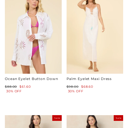
Ocean Eyelet Button Down
Palm Eyelet Maxi Dress
Regular
Sale
Regular
Sale
$88.00
$61.60
$98.00
$68.60
price
price
price
price
30% OFF
30% OFF
Sale
Sale