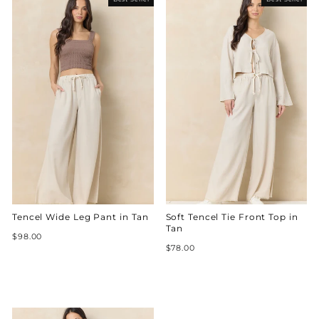
Tencel Wide Leg Pant in Tan
Soft Tencel Tie Front Top in
Tan
$98.00
$78.00