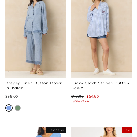
Drapey Linen Button Down
Lucky Catch Striped Button
in Indigo
Down
Regular
Sale
$98.00
$78.00
$54.60
price
price
30% OFF
Best Seller
Sale