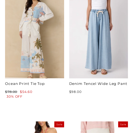
Ocean Print Tie Top
Denim Tencel Wide Leg Pant
Regular
Sale
$78.00
$54.60
$98.00
price
price
30% OFF
Sale
Sale