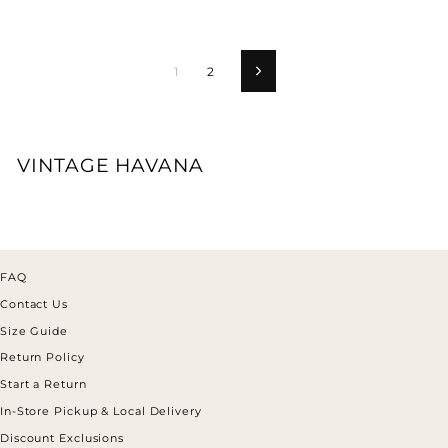
1
2
Next
VINTAGE HAVANA
FAQ
Contact Us
Size Guide
Return Policy
Start a Return
In-Store Pickup & Local Delivery
Discount Exclusions