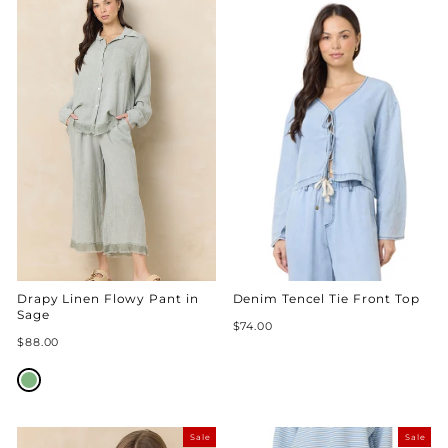
Drapy Linen Flowy Pant in
Denim Tencel Tie Front Top
Sage
$74.00
$88.00
Sale
Sale