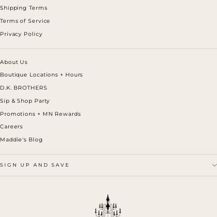
Shipping Terms
Terms of Service
Privacy Policy
About Us
Boutique Locations + Hours
D.K. BROTHERS
Sip & Shop Party
Promotions + MN Rewards
Careers
Maddie's Blog
SIGN UP AND SAVE