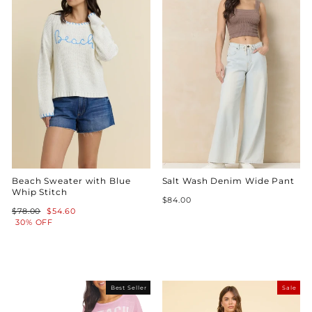
Beach Sweater with Blue
Salt Wash Denim Wide Pant
Whip Stitch
$84.00
Regular
Sale
$78.00
$54.60
price
price
30% OFF
Best Seller
Sale