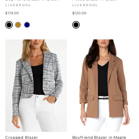
LIVERPOOL
LIVERPOOL
$119.00
$120.00
Cropped Blazer
Boyfriend Blazer in Maple