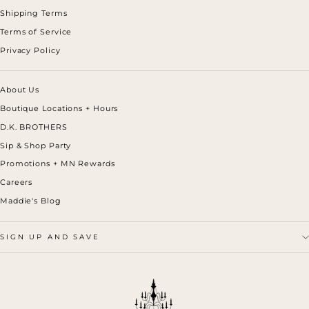
Shipping Terms
Terms of Service
Privacy Policy
About Us
Boutique Locations + Hours
D.K. BROTHERS
Sip & Shop Party
Promotions + MN Rewards
Careers
Maddie's Blog
SIGN UP AND SAVE