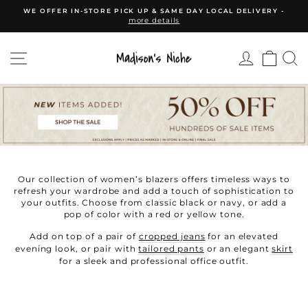
Skip
WE OFFER IN-STORE PICK UP & SAME DAY LOCAL DELIVERY -
to
more details
Pause
content
slideshow
SITE NAVIGATION
CAR
Our collection of women’s blazers offers timeless ways to
refresh your wardrobe and add a touch of sophistication to
your outfits. Choose from classic black or navy, or add a
pop of color with a red or yellow tone.
Add on top of a pair of
cropped jeans
for an elevated
evening look, or pair with
tailored pants
or an elegant
skirt
for a sleek and professional office outfit.