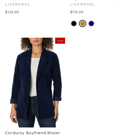
LIVERPOOL
LIVERPOOL
$129.00
$119.00
Sale
Corduroy Boyfriend Blazer