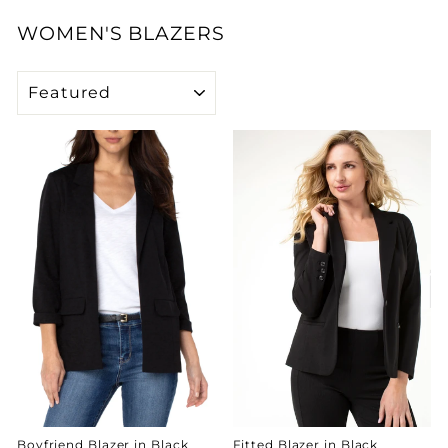
WOMEN'S BLAZERS
SORT
Boyfriend Blazer in Black
Fitted Blazer in Black