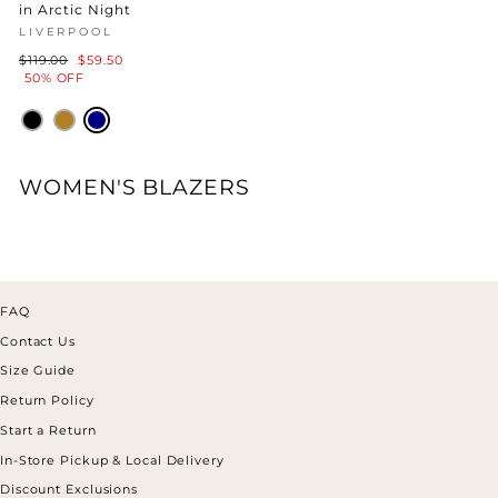
in Arctic Night
LIVERPOOL
Regular
Sale
$119.00
$59.50
price
price
50% OFF
WOMEN'S BLAZERS
FAQ
Contact Us
Size Guide
Return Policy
Start a Return
In-Store Pickup & Local Delivery
Discount Exclusions