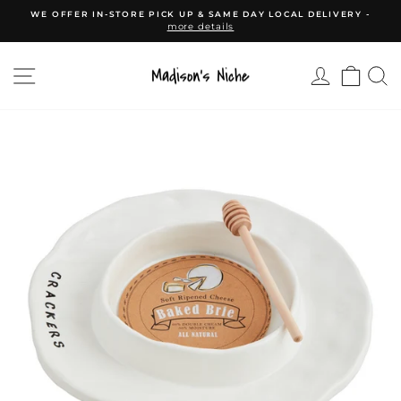
Skip
WE OFFER IN-STORE PICK UP & SAME DAY LOCAL DELIVERY -
to
more details
Pause
content
slideshow
SITE NAVIGATION
CAR