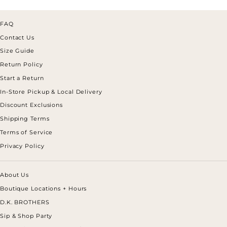
FAQ
Contact Us
Size Guide
Return Policy
Start a Return
In-Store Pickup & Local Delivery
Discount Exclusions
Shipping Terms
Terms of Service
Privacy Policy
About Us
Boutique Locations + Hours
D.K. BROTHERS
Sip & Shop Party