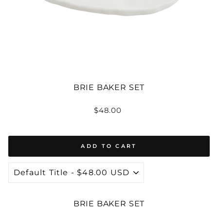
BRIE BAKER SET
Regular
$48.00
price
ADD TO CART
BRIE BAKER SET