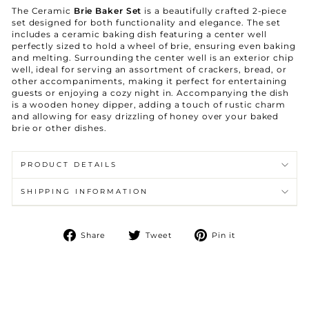
The Ceramic
Brie Baker Set
is a beautifully crafted 2-piece
set designed for both functionality and elegance. The set
includes a ceramic baking dish featuring a center well
perfectly sized to hold a wheel of brie, ensuring even baking
and melting. Surrounding the center well is an exterior chip
well, ideal for serving an assortment of crackers, bread, or
other accompaniments, making it perfect for entertaining
guests or enjoying a cozy night in. Accompanying the dish
is a wooden honey dipper, adding a touch of rustic charm
and allowing for easy drizzling of honey over your baked
brie or other dishes.
PRODUCT DETAILS
SHIPPING INFORMATION
Share
Tweet
Pin
Share
Tweet
Pin it
on
on
on
Facebook
Twitter
Pinterest