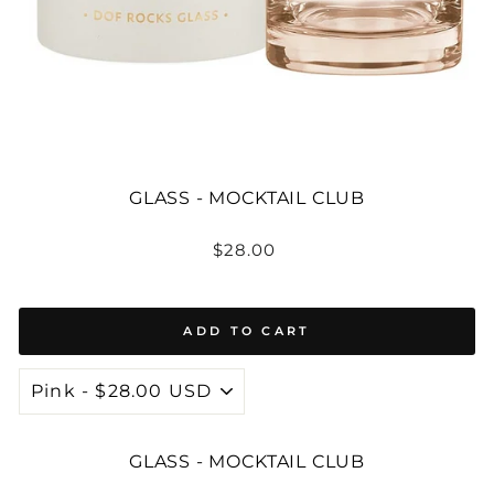
GLASS - MOCKTAIL CLUB
Regular
$28.00
price
ADD TO CART
GLASS - MOCKTAIL CLUB