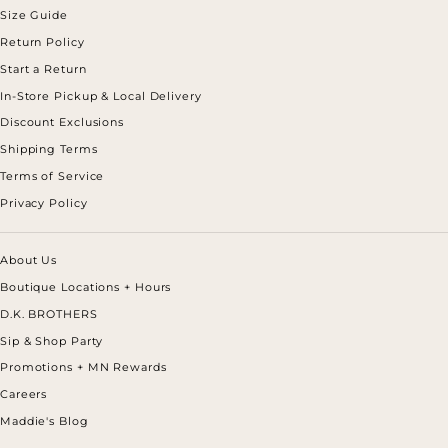
Size Guide
Return Policy
Start a Return
In-Store Pickup & Local Delivery
Discount Exclusions
Shipping Terms
Terms of Service
Privacy Policy
About Us
Boutique Locations + Hours
D.K. BROTHERS
Sip & Shop Party
Promotions + MN Rewards
Careers
Maddie's Blog