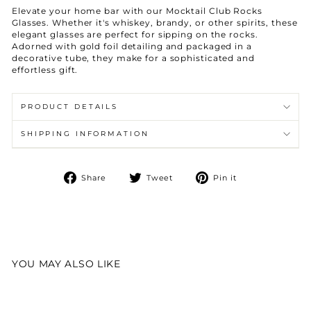
Elevate your home bar with our Mocktail Club Rocks
Glasses. Whether it's whiskey, brandy, or other spirits, these
elegant glasses are perfect for sipping on the rocks.
Adorned with gold foil detailing and packaged in a
decorative tube, they make for a sophisticated and
effortless gift.
PRODUCT DETAILS
SHIPPING INFORMATION
Share
Tweet
Pin
Share
Tweet
Pin it
on
on
on
Facebook
Twitter
Pinterest
YOU MAY ALSO LIKE