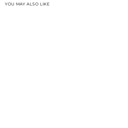
YOU MAY ALSO LIKE
Best Seller
Lil' Spout Elephant
Snuggler
$30.00