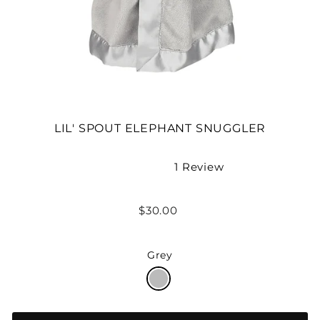
LIL' SPOUT ELEPHANT SNUGGLER
1
Review
Rated
5.0
out
Regular
$30.00
of
price
5
stars
Grey