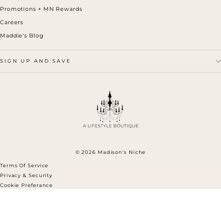
Promotions + MN Rewards
Careers
Maddie's Blog
SIGN UP AND SAVE
© 2026 Madison's Niche
Terms Of Service
Privacy & Security
Cookie Preferance