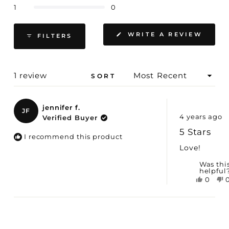
Rated out of 5 stars
1
0
(OPE
WRITE A REVIEW
FILTERS
IN
A
NEW
WIND
Loading...
1 review
SORT
jennifer f.
JF
Rated
4 years ago
Verified Buyer
5
out
5 Stars
of
I recommend this product
5
Love!
stars
Was thi
helpful
Yes,
0
this
peopl
t
revie
voted
r
Loading...
was
yes
helpfu
h