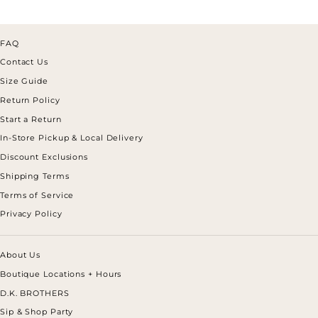
FAQ
Contact Us
Size Guide
Return Policy
Start a Return
In-Store Pickup & Local Delivery
Discount Exclusions
Shipping Terms
Terms of Service
Privacy Policy
About Us
Boutique Locations + Hours
D.K. BROTHERS
Sip & Shop Party