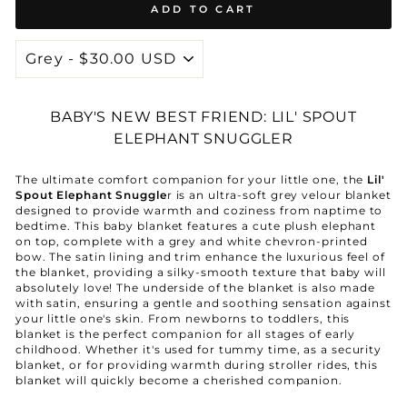
ADD TO CART
BABY'S NEW BEST FRIEND: LIL' SPOUT
ELEPHANT SNUGGLER
The ultimate comfort companion for your little one, the
Lil'
Spout Elephant Snuggle
r is an ultra-soft grey velour blanket
designed to provide warmth and coziness from naptime to
bedtime. This baby blanket features a cute plush elephant
on top, complete with a grey and white chevron-printed
bow. The satin lining and trim enhance the luxurious feel of
the blanket, providing a silky-smooth texture that baby will
absolutely love! The underside of the blanket is also made
with satin, ensuring a gentle and soothing sensation against
your little one's skin.
From newborns to toddlers, this
blanket is the perfect companion for all stages of early
childhood.
Whether it's used for tummy time, as a security
blanket, or for providing warmth during stroller rides, this
blanket will quickly become a cherished companion.