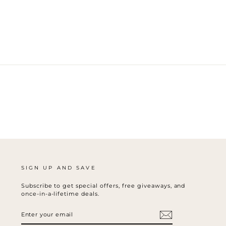
SIGN UP AND SAVE
Subscribe to get special offers, free giveaways, and
once-in-a-lifetime deals.
ENTER
SUBSCRIBE
YOUR
EMAIL