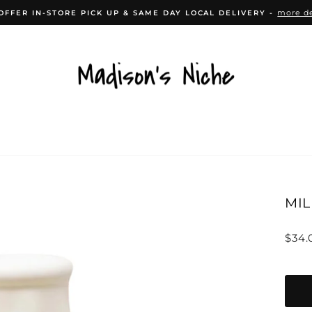
more de
OFFER IN-STORE PICK UP & SAME DAY LOCAL DELIVERY -
Pause
slideshow
CESSORIES
HOME DÉCOR
KITCHEN
B
MIL
Regu
$34.
price