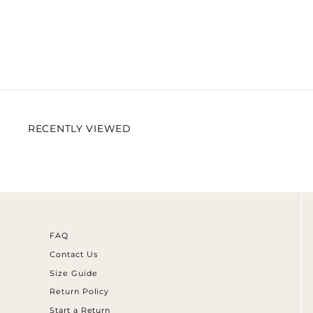
RECENTLY VIEWED
FAQ
Contact Us
Size Guide
Return Policy
Start a Return