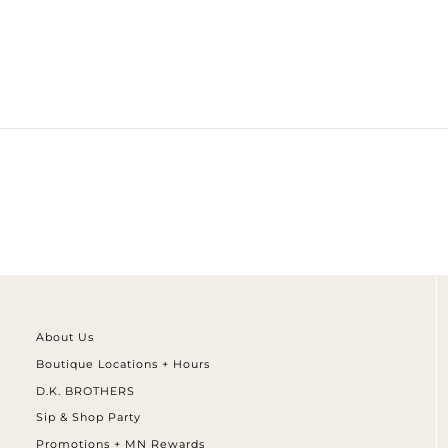
¢
About Us
Boutique Locations + Hours
D.K. BROTHERS
Sip & Shop Party
Promotions + MN Rewards