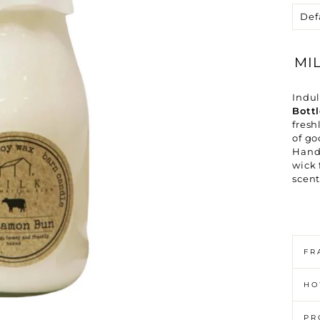
Ã
MI
Indu
Bott
fresh
of go
Handc
wick 
scent
FR
HO
PR