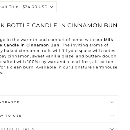
LK BOTTLE CANDLE IN CINNAMON BUN
lge in the warmth and comfort of home with our
Milk
le Candle in Cinnamon Bun.
The inviting aroma of
ly baked cinnamon rolls will fill your space with notes
oey cinnamon, sweet vanilla glaze, and buttery dough.
rafted with 100% soy wax and a lead-free, all-cotton
for a clean burn. Available in our signature Farmhouse
s.
AGRANCE
W TO USE
ODUCT DETAILS