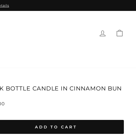
tails
CAR
EAUTY
BABY
GIFTS
SALE
K BOTTLE CANDLE IN CINNAMON BUN
lar
00
ADD TO CART