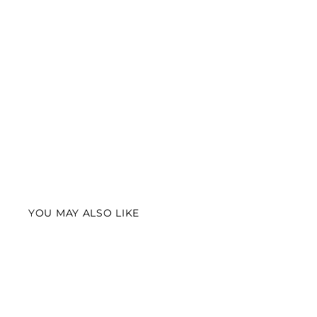
YOU MAY ALSO LIKE
Best Seller